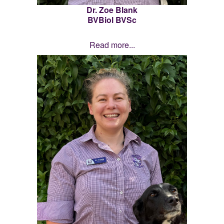
Dr. Zoe Blank
BVBiol BVSc
Read more...