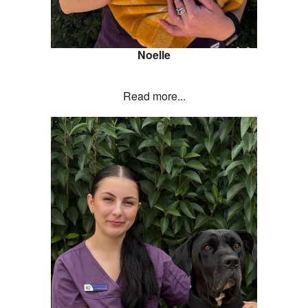
Noelle
Read more...