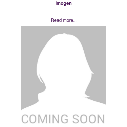
Imogen
Read more...