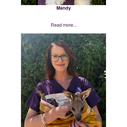
Mandy
Read more...