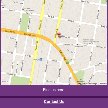
Find us here!
Contact Us