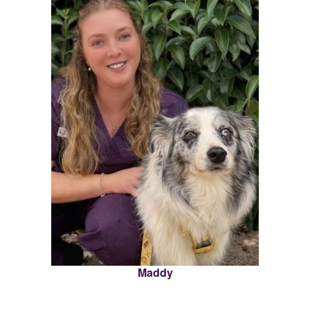
Maddy