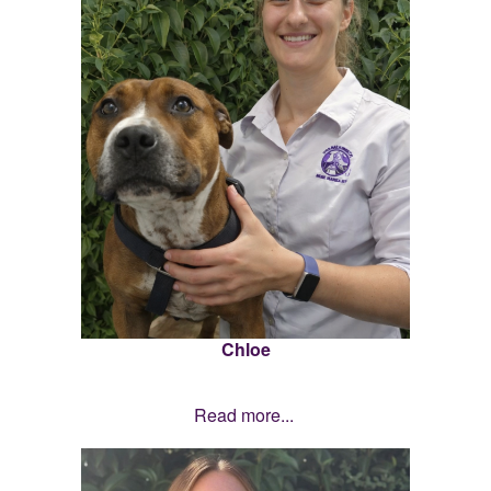
Chloe
Read more...