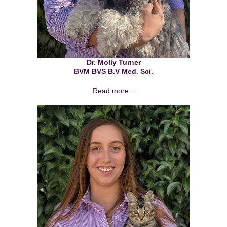
Dr. Molly Turner
BVM BVS B.V Med. Sci.
Read more...