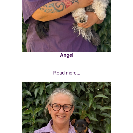
Angel
Read more...