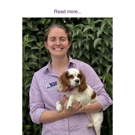
Read more...