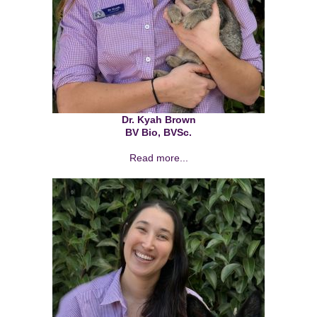
Dr. Kyah Brown
BV Bio, BVSc.
Read more...