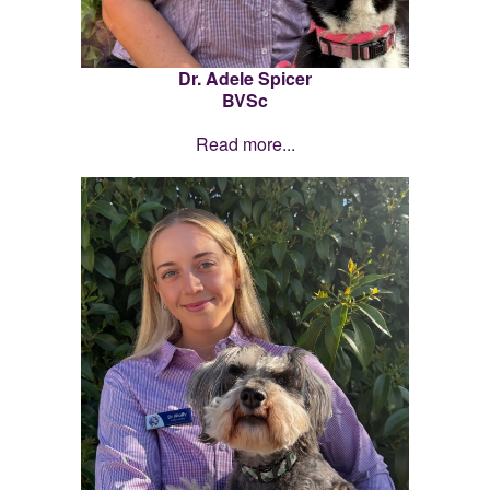
Dr. Adele Spicer
BVSc
Read more...