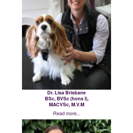
Dr. Lisa Brisbane
BSc, BVSc (hons I),
MACVSc
, M.V.M
Read more...