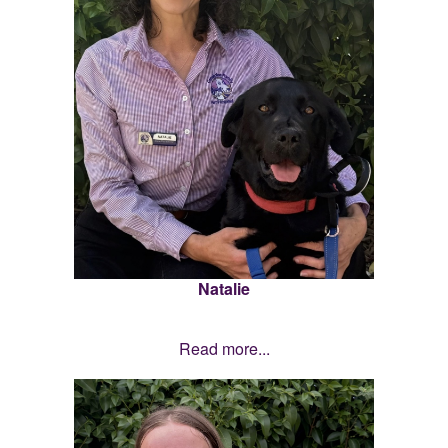
Natalie
Read more...