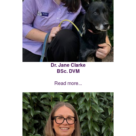
Dr. Jane Clarke
BSc. DVM
Read more...