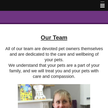
Home
Our Team
Contact Us
Our Team
Book Online
All of our team are devoted pet owners themselves
Pet Memorial Photos
and are dedicated to the care and wellbeing of
your pets.
We understand that your pets are a part of your
family, and we will treat you and your pets with
care and compassion.