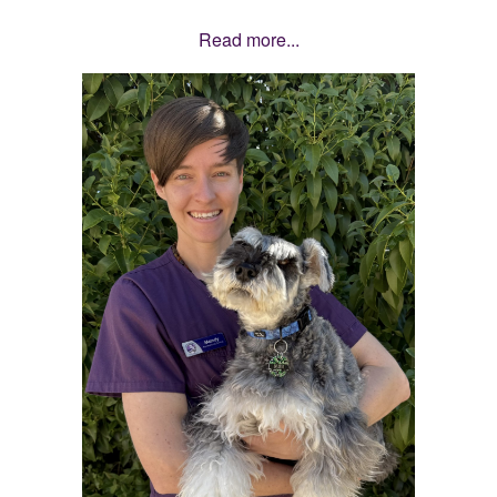
Read more...