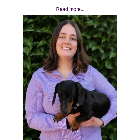
Read more...