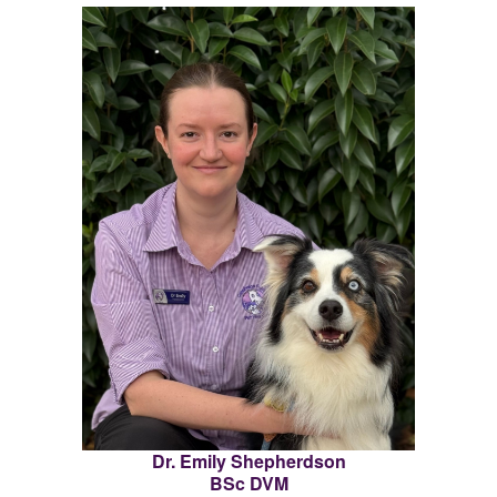
Dr. Emily Shepherdson
BSc DVM