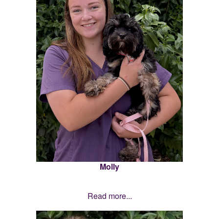
Molly
Read more...