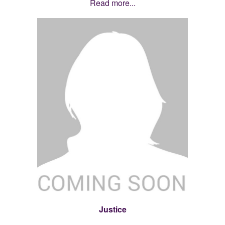
Read more...
Justice