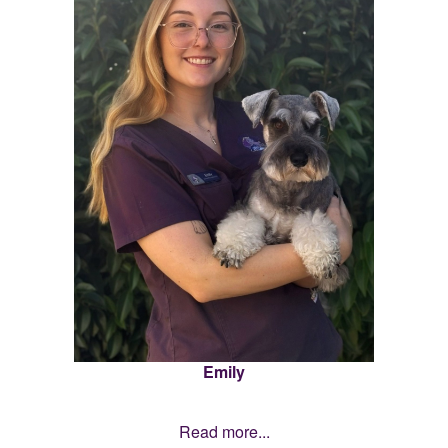
Emily
Read more...