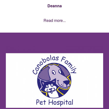
Deanna
Read more...