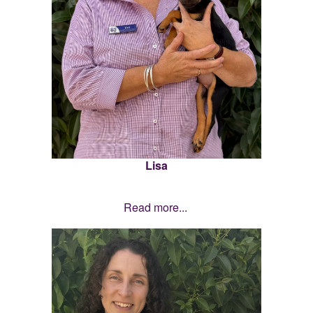
Lisa
Read more...