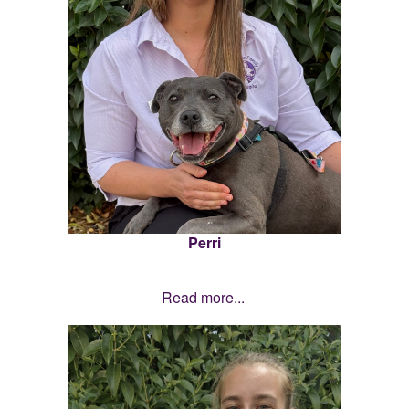
Perri
Read more...