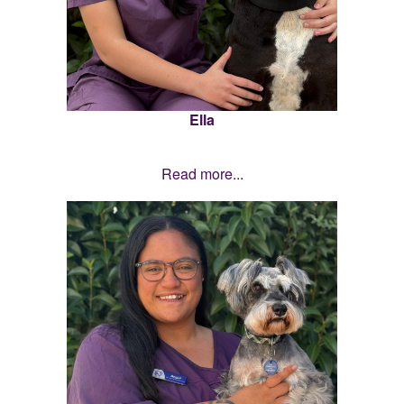
Ella
Read more...