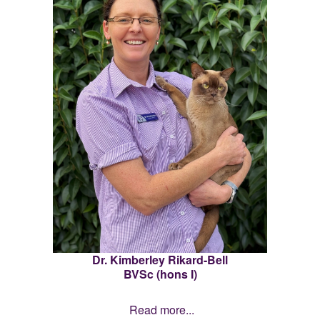
Dr. Kimberley Rikard-Bell
BVSc (hons I)
Read more...