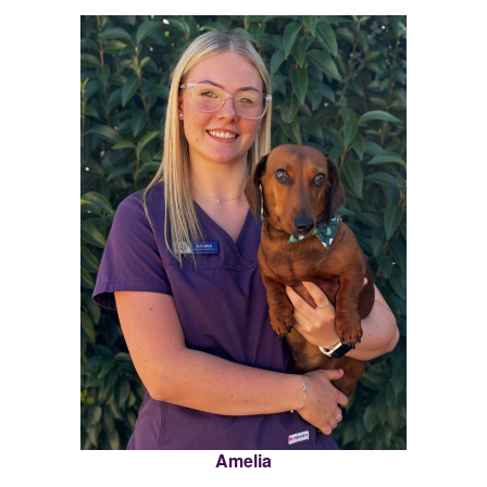
Amelia