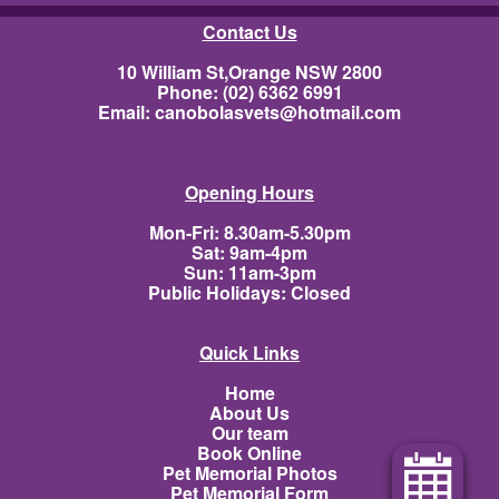
Contact Us
10 William St,Orange NSW 2800
Phone: (02) 6362 6991
Email:
canobolasvets@hotmail.com
Opening Hours
Mon-Fri: 8.30am-5.30pm
Sat: 9am-4pm
Sun: 11am-3pm
Public Holidays: Closed
Quick Links
Home
About Us
Our team
Book Online
Pet Memorial Photos
Pet Memorial Form