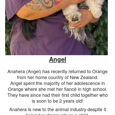
Angel
Anahera (Angel) has recently returned to Orange
from her home country of New Zealand.
Angel spent the majority of her adolescence in
Orange where she met her
fiancé
in high school.
They have since had their first child together who
is soon to be 2 years old!
Anahera is new to the animal industry despite it