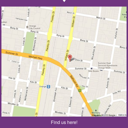
Find us here!