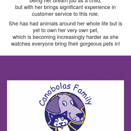
being her dream job as a child,
but with her brings significant experience in
customer service to this role.
She has had animals around her whole life but is
yet to own her very own pet,
which is becoming increasingly harder as she
watches everyone bring their gorgeous pets in!