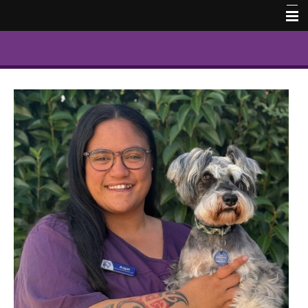
Home
Our Team
Contact Us
Book Online
Pet Memorial Photos